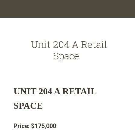
Unit 204 A Retail
Space
UNIT 204 A RETAIL
SPACE
Price: $175,000