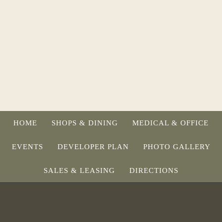
HOME
SHOPS & DINING
MEDICAL & OFFICE
EVENTS
DEVELOPER PLAN
PHOTO GALLERY
SALES & LEASING
DIRECTIONS