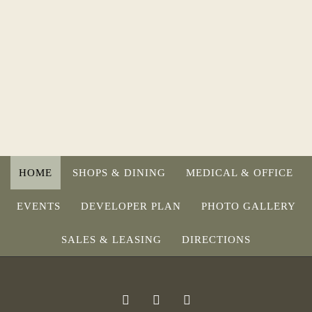
HOME
SHOPS & DINING
MEDICAL & OFFICE
EVENTS
DEVELOPER PLAN
PHOTO GALLERY
SALES & LEASING
DIRECTIONS