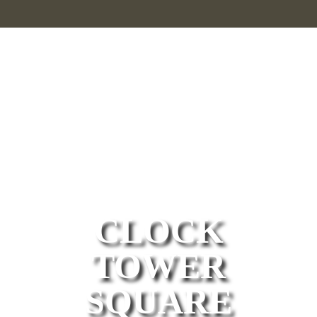
welcome
to
CLOCK
TOWER
SQUARE