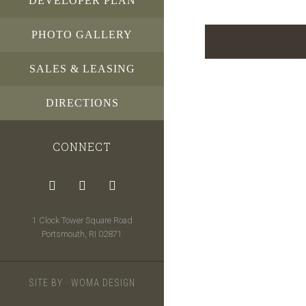
DEVELOPER PLAN
PHOTO GALLERY
SALES & LEASING
DIRECTIONS
CONNECT
1 Clock Tower Square Road
Portsmouth, RI 02871
SITE BY ·
WOMA DESIGN