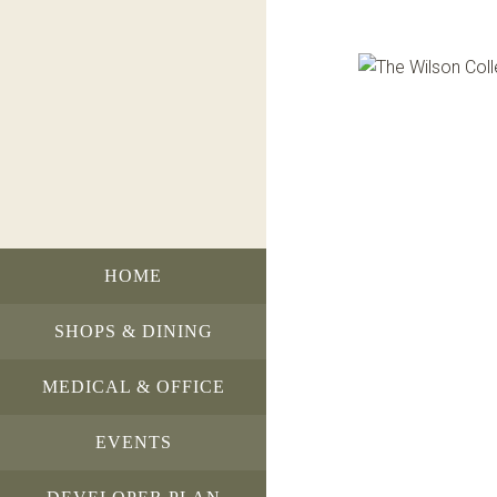
HOME
SHOPS & DINING
MEDICAL & OFFICE
EVENTS