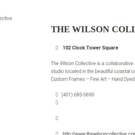
THE WILSON COL
102 Clock Tower Square
The Wilson Collective is a collaborative
studio located in the beautiful coastal
Custom Frames – Fine Art – Hand Dyed
(401) 683-0690
http://www.thewilsoncollective.c