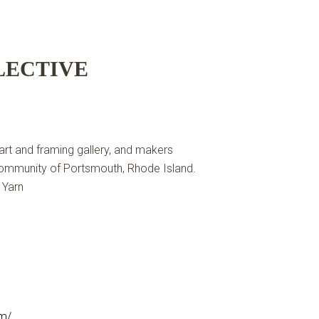
LECTIVE
 art and framing gallery, and makers
 community of Portsmouth, Rhode Island.
 Yarn
om/