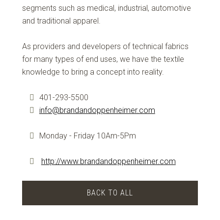
segments such as medical, industrial, automotive
and traditional apparel.
As providers and developers of technical fabrics
for many types of end uses, we have the textile
knowledge to bring a concept into reality.
401-293-5500
info@brandandoppenheimer.com
Monday - Friday 10Am-5Pm
http://www.brandandoppenheimer.com
BACK TO ALL