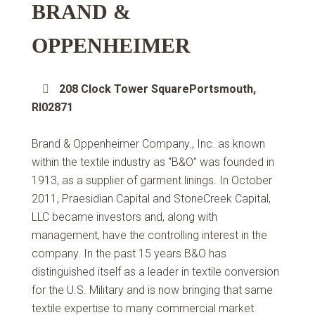
BRAND &
OPPENHEIMER
208 Clock Tower SquarePortsmouth,
RI02871
Brand & Oppenheimer Company., Inc. as known
within the textile industry as “B&O” was founded in
1913, as a supplier of garment linings. In October
2011, Praesidian Capital and StoneCreek Capital,
LLC became investors and, along with
management, have the controlling interest in the
company. In the past 15 years B&O has
distinguished itself as a leader in textile conversion
for the U.S. Military and is now bringing that same
textile expertise to many commercial market